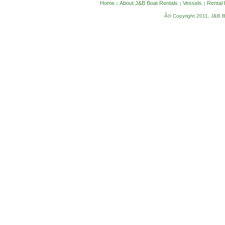
Home
About J&B Boat Rentals
Vessels
Rental
|
|
|
Â© Copyright 2011, J&B Bo