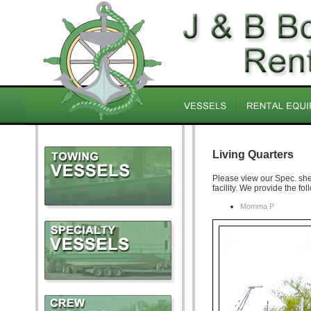
Living Quarters
Please view our Spec. shee
facility. We provide the fol
Momma P